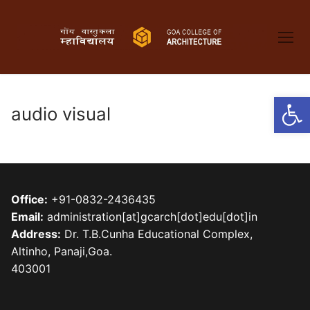
Skip
to
content
Open
audio visual
Office:
+91-0832-2436435
Email:
administration[at]gcarch[dot]edu[dot]in
Address:
Dr. T.B.Cunha Educational Complex,
Altinho, Panaji,Goa.
403001