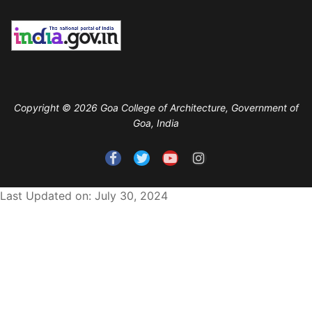
Copyright © 2026 Goa College of Architecture, Government of
Goa, India
Last Updated on: July 30, 2024