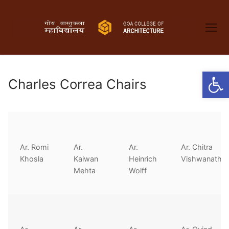
Skip
to
content
Open
Charles Correa Chairs
Ar. Romi
Ar.
Ar.
Ar. Chitra
Khosla
Kaiwan
Heinrich
Vishwanath
Mehta
Wolff