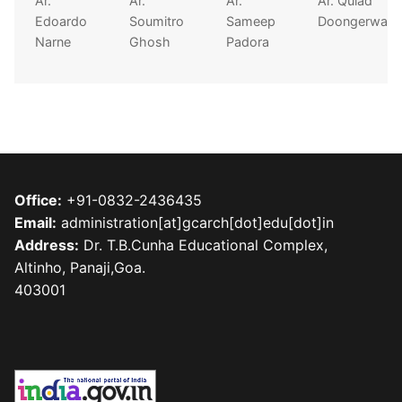
Ar.
Ar.
Ar.
Ar. Quiad
Edoardo
Soumitro
Sameep
Doongerwala
Narne
Ghosh
Padora
Office:
+91-0832-2436435
Email:
administration[at]gcarch[dot]edu[dot]in
Address:
Dr. T.B.Cunha Educational Complex,
Altinho, Panaji,Goa.
403001